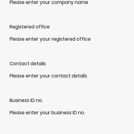
Please enter your company name
Registered office
Please enter your registered office
Contact details
Please enter your contact details
Business ID no.
Please enter your business ID no.