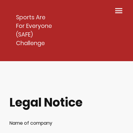
Sports Are
For Everyone
(SAFE)
Challenge
Legal Notice
Name of company