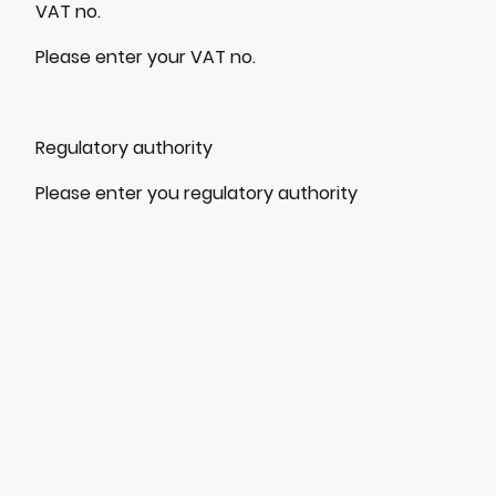
VAT no.
Please enter your VAT no.
Regulatory authority
Please enter you regulatory authority